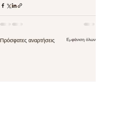
Εμφάνιση όλων
Πρόσφατες αναρτήσεις