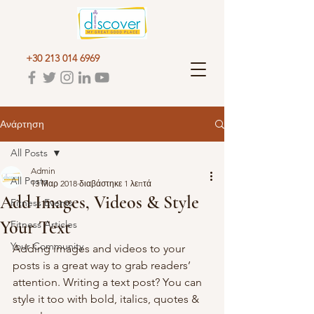
+30 213 014 6969
Ανάρτηση
All Posts
Admin
All Posts
13 Μαρ 2018
διαβάστηκε 1 λεπτά
Add Images, Videos & Style
Fitness Events
Your Text
Fitness Articles
Your Community
Adding images and videos to your 
posts is a great way to grab readers’ 
attention. Writing a text post? You can 
style it too with bold, italics, quotes & 