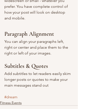
widescreen or small - whatever you 
prefer. You have complete control of 
how your post will look on desktop 
and mobile.
Paragraph Alignment
You can align your paragraphs left, 
right or center and place them to the 
right or left of your images.
Subtitles & Quotes
Add subtitles to let readers easily skim 
longer posts or quotes to make your 
main messages stand out
#dream
Fitness Events