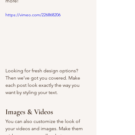
more!  
https://vimeo.com/226868206
Looking for fresh design options? 
Then we’ve got you covered. Make 
each post look exactly the way you 
want by styling your text. 
Images & Videos
You can also customize the look of 
your videos and images. Make them 