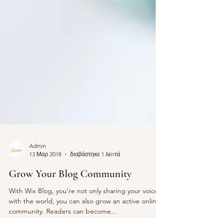
Admin
13 Μαρ 2018
διαβάστηκε 1 λεπτά
Grow Your Blog Community
With Wix Blog, you’re not only sharing your voice