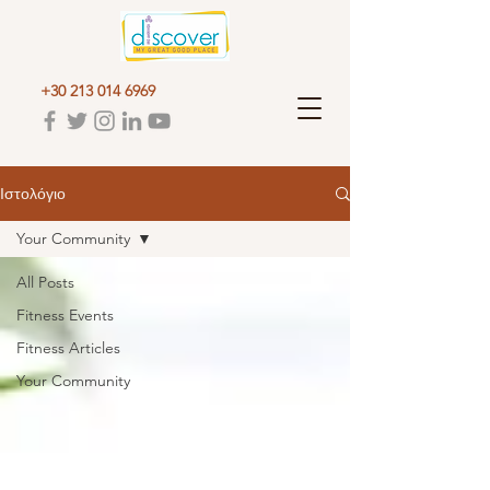
+30 213 014 6969
Ιστολόγιο
Your Community
All Posts
Fitness Events
Fitness Articles
Your Community