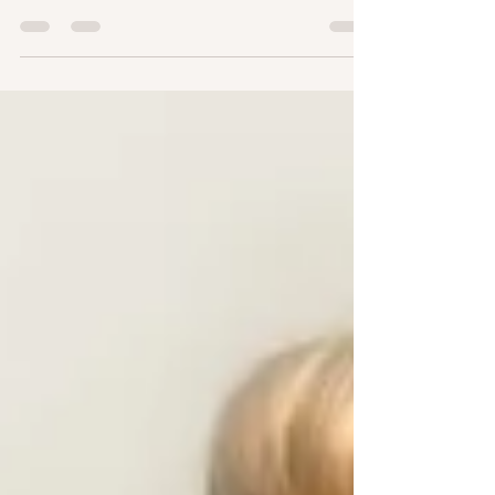
with the world, you can also grow an active online
community. Readers can become...